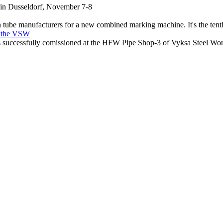
e in Dusseldorf, November 7-8
 tube manufacturers for a new combined marking machine. It's the te
t the VSW
ccessfully comissioned at the HFW Pipe Shop-3 of Vyksa Steel Wo