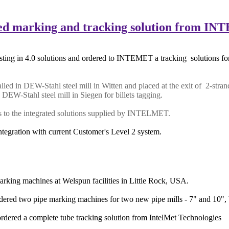
arking and tracking solution from I
ting in 4.0 solutions and ordered to INTEMET a tracking solutions for 
led in DEW-Stahl steel mill in Witten and placed at the exit of 2-strand
n
DEW-Stahl steel mill in Siegen for billets tagging.
nks to the integrated solutions supplied by INTELMET.
ntegration with current Customer's Level 2 system.
king machines at Welspun facilities in Little Rock, USA.
ered two pipe marking machines for two new pipe mills - 7" and 10", 
rdered a complete tube tracking solution from IntelMet Technologies