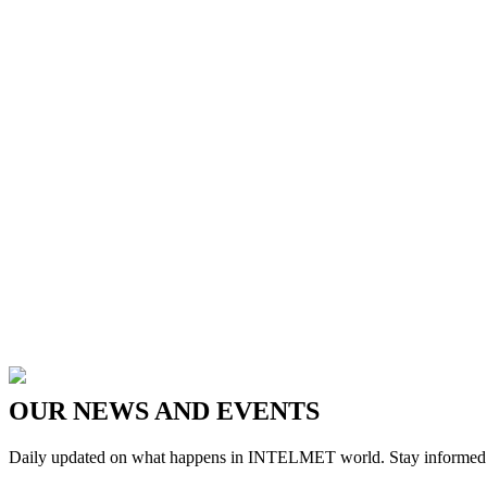
OUR
NEWS
AND
EVENTS
Daily updated on what happens in INTELMET world. Stay informed