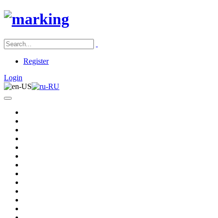
Register
Login