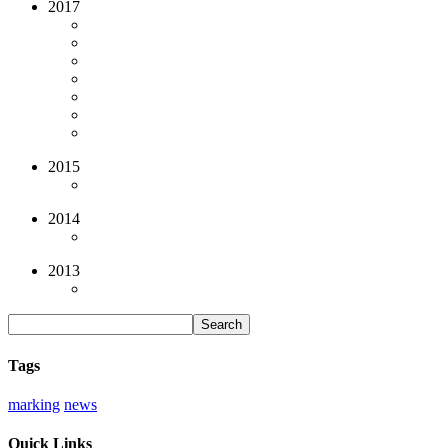
2017
2015
2014
2013
Tags
marking
news
Quick Links