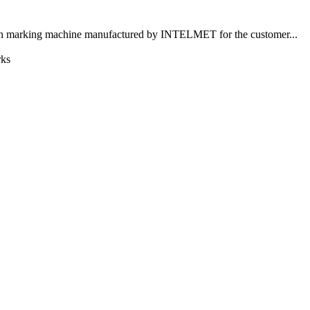
nth marking machine manufactured by INTELMET for the customer...
rks