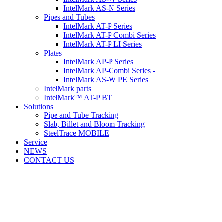
IntelMark AS-N Series
Pipes and Tubes
IntelMark AT-P Series
IntelMark AT-P Combi Series
IntelMark AT-P LI Series
Plates
IntelMark AP-P Series
IntelMark AP-Combi Series -
IntelMark AS-W PE Series
IntelMark parts
IntelMark™ AT-P BT
Solutions
Pipe and Tube Tracking
Slab, Billet and Bloom Tracking
SteelTrace MOBILE
Service
NEWS
CONTACT US