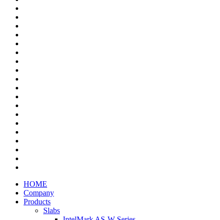
HOME
Company
Products
Slabs
IntelMark AS-W Series