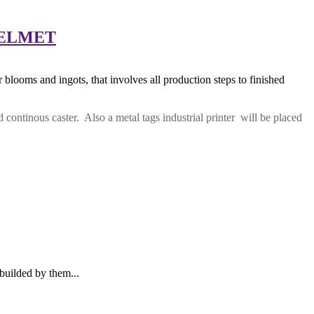
NTELMET
blooms and ingots, that involves all production steps to finished
 continous caster. Also a metal tags industrial printer will be placed
builded by them...