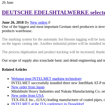
26
June
DEUTSCHE EDELSHTALWERKE selected m
June 26, 2018
By
New orders
0
One of the biggest and most important German steel producers is inves
products warehouse.
The marking system for the automatic hot blooms tagging will be instal
on the ingots casting site. Another industrial printer will be installed i
The process digitization and product tracking will be increased, tha
Our scope of supply also icnuclude basic and detail engineering and i
Related Articles
Welspun trust INTELMET marking technology
INTELMET successfully installed three new IntelMark AT-P mar
New order from Japan
Mitshibishi Heavy Industries and Nakata Manufactuirng Co. ord
New order from USA
TEX-ISLE Inc., (USA) leading manufacturer of coated pipes, o
INTELMET at the ITA conference in Dusseldorf