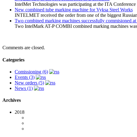
IntelMet Technologies was participating at the ITA Conferenc
New combined tube marking machine for Vyksa Steel Works
INTELMET received the order from one of the biggest Russian
Two combined marking machines successfully commisioned a
Two IntelMark AT-P COMBI combined marking machines was su
Comments are closed.
Categories
Comissioning (6)
Events (3)
New orders (5)
News (1)
Archives
2018