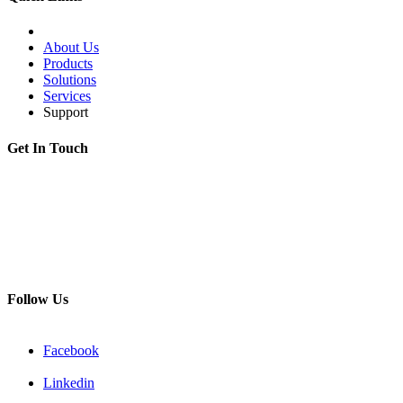
About Us
Products
Solutions
Services
Support
Get In Touch
Adress:
199178, Malyi pr. V.O., 57/4, St.Petersburg, Russia
Phone:
+7 812 494 90 45
Email:
info@intelmet.ru
Follow Us
Facebook
Linkedin