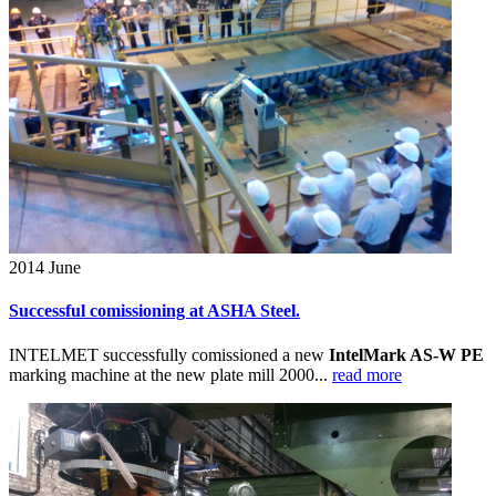
2014
June
Successful comissioning at ASHA Steel.
INTELMET successfully comissioned a new
IntelMark AS-W PE
marking machine at the new plate mill 2000...
read more