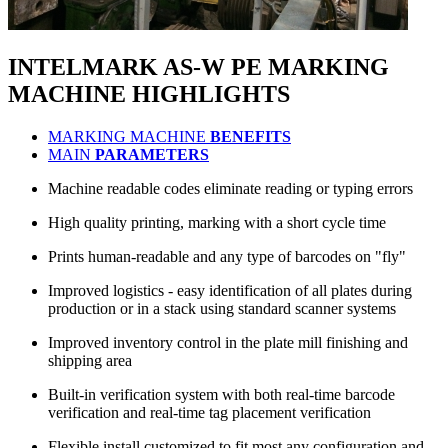
INTELMARK AS-W PE
MARKING
MACHINE
HIGHLIGHTS
MARKING MACHINE
BENEFITS
MAIN
PARAMETERS
Machine readable codes eliminate reading or typing errors
High quality printing, marking with a short cycle time
Prints human-readable and any type of barcodes on "fly"
Improved logistics - easy identification of all plates during
production or in a stack using standard scanner systems
Improved inventory control in the plate mill finishing and
shipping area
Built-in verification system with both real-time barcode
verification and real-time tag placement verification
Flexible install customized to fit most any configuration and