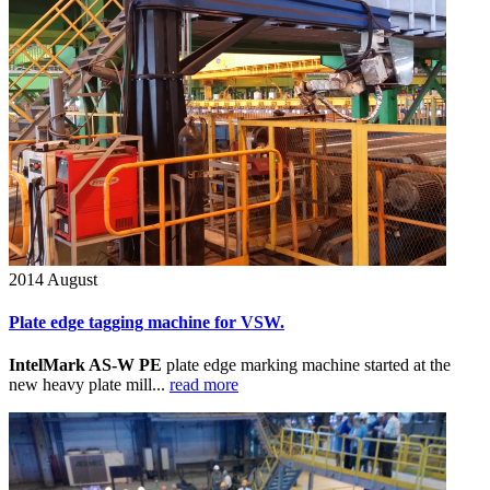
2014
August
Plate edge tagging machine for VSW.
IntelMark AS-W PE
plate edge marking machine started at the
new heavy plate mill...
read more