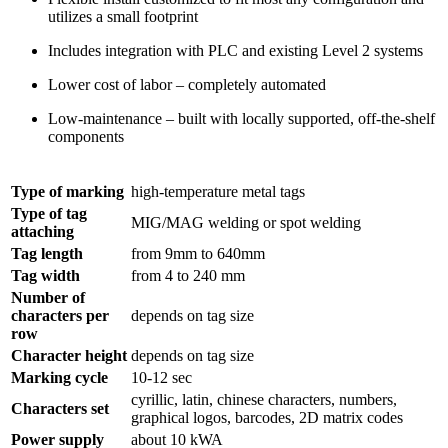
utilizes a small footprint
Includes integration with PLC and existing Level 2 systems
Lower cost of labor – completely automated
Low-maintenance – built with locally supported, off-the-shelf
components
Type of marking
high-temperature metal tags
Type of tag
MIG/MAG welding or spot welding
attaching
Tag length
from 9mm to 640mm
Tag width
from 4 to 240 mm
Number of
characters per
depends on tag size
row
Character height
depends on tag size
Marking cycle
10-12 sec
cyrillic, latin, chinese characters, numbers,
Characters set
graphical logos, barcodes, 2D matrix codes
Power supply
about 10 kWA