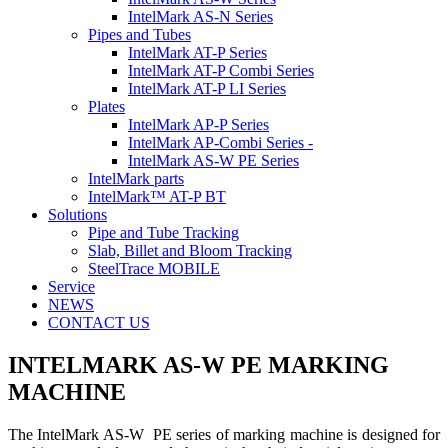
IntelMark AS-N Series
Pipes and Tubes
IntelMark AT-P Series
IntelMark AT-P Combi Series
IntelMark AT-P LI Series
Plates
IntelMark AP-P Series
IntelMark AP-Combi Series -
IntelMark AS-W PE Series
IntelMark parts
IntelMark™ AT-P BT
Solutions
Pipe and Tube Tracking
Slab, Billet and Bloom Tracking
SteelTrace MOBILE
Service
NEWS
CONTACT US
INTELMARK AS-W PE
MARKING
MACHINE
The IntelMark AS-W PE series of marking machine is designed for