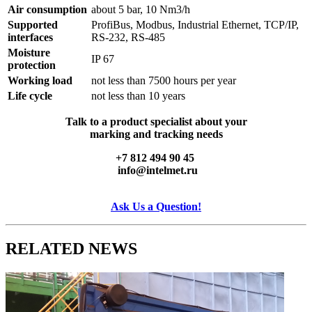
Air consumption
about 5 bar, 10 Nm3/h
Supported
ProfiBus, Modbus, Industrial Ethernet, TCP/IP,
interfaces
RS-232, RS-485
Moisture
IP 67
protection
Working load
not less than 7500 hours per year
Life cycle
not less than 10 years
Talk to a product specialist about your
marking and tracking needs
+7 812 494 90 45
info@intelmet.ru
Ask Us a Question!
RELATED
NEWS