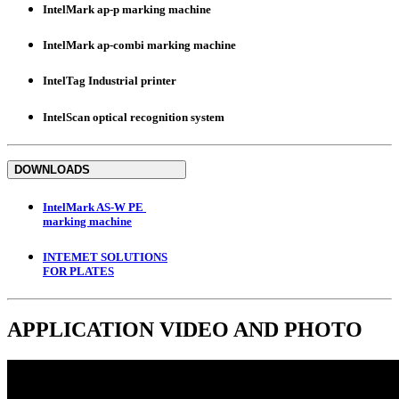
IntelMark ap-p marking machine
IntelMark ap-combi marking machine
IntelTag Industrial printer
IntelScan optical recognition system
DOWNLOADS
IntelMark AS-W PE
marking machine
INTEMET SOLUTIONS
FOR PLATES
APPLICATION
VIDEO
AND
PHOTO