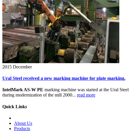
2015
December
Ural Steel received a new marking machine for plate marking.
IntelMark AS-W PE
marking machine was started at the Ural Steel
during modernization of the mill 2000...
read more
Quick Links
About Us
Products