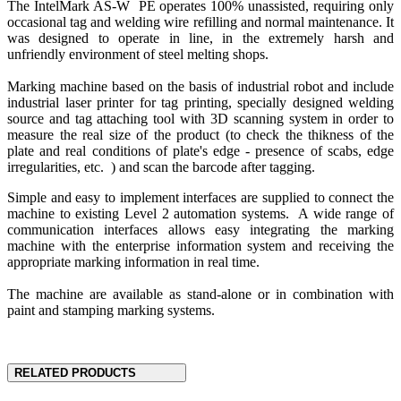
The IntelMark AS-W PE operates 100% unassisted, requiring only
occasional tag and welding wire refilling and normal maintenance. It
was designed to operate in line, in the extremely harsh and
unfriendly environment of steel melting shops.
Marking machine based on the basis of industrial robot and include
industrial laser printer for tag printing, specially designed welding
source and tag attaching tool with 3D scanning system in order to
measure the real size of the product (to check the thikness of the
plate and real conditions of plate's edge - presence of scabs, edge
irregularities, etc. ) and scan the barcode after tagging.
Simple and easy to implement interfaces are supplied to connect the
machine to existing Level 2 automation systems. A wide range of
communication interfaces allows easy integrating the marking
machine with the enterprise information system and receiving the
appropriate marking information in real time.
The machine are available as stand-alone or in combination with
paint and stamping marking systems.
RELATED PRODUCTS