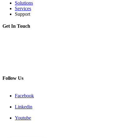
Solutions
Services
Support
Get In Touch
Adress:
199178, Malyi pr. V.O., 57/4, St.Petersburg, Russia
Phone:
+7 812 494 90 45
Email:
info@intelmet.ru
Follow Us
Facebook
Linkedin
Youtube