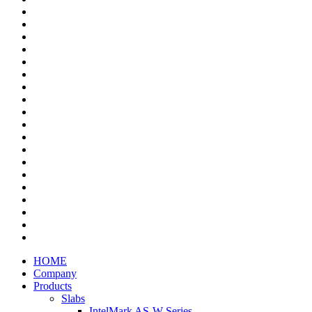
HOME
Company
Products
Slabs
IntelMark AS-W Series