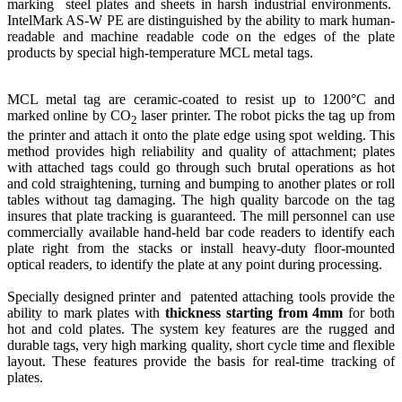
marking steel plates and sheets in harsh industrial environments.
IntelMark AS-W PE are distinguished by the ability to mark human-
readable and machine readable code on the edges of the plate
products by special high-temperature MCL metal tags.
MCL metal tag are ceramic-coated to resist up to 1200°C and
marked online by CO
laser printer. The robot picks the tag up from
2
the printer and attach it onto the plate edge using spot welding. This
method provides high reliability and quality of attachment; plates
with attached tags could go through such brutal operations as hot
and cold straightening, turning and bumping to another plates or roll
tables without tag damaging. The high quality barcode on the tag
insures that plate tracking is guaranteed. The mill personnel can use
commercially available hand-held bar code readers to identify each
plate right from the stacks or install heavy-duty floor-mounted
optical readers, to identify the plate at any point during processing.
Specially designed printer and patented attaching tools provide the
ability to mark plates with
thickness starting from 4mm
for both
hot and cold plates. The system key features are the rugged and
durable tags, very high marking quality, short cycle time and flexible
layout. These features provide the basis for real-time tracking of
plates.