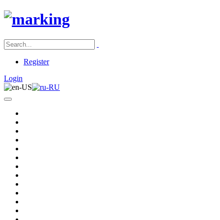
Register
Login